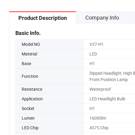
Company Info
Product Description
Basic Info.
Model NO.
V27-H1
Material
LED
Base
H1
Dipped Headlight, High 
Function
Front Position Lamp
Resistance
Waterproof
Application
LED Headlight Bulb
Socket
H1
Lumen
16000lm
LED Chip
4575 Chip