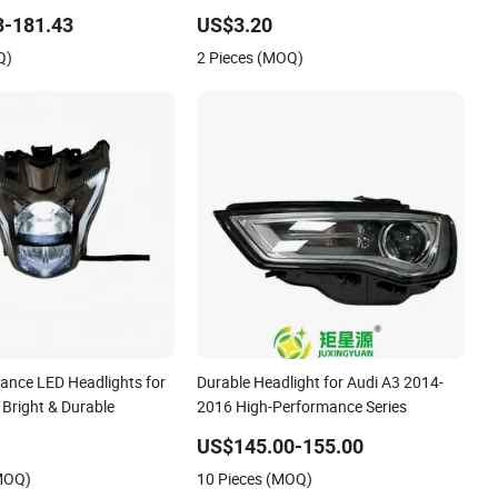
Lamps 1179066300
Battery
3-181.43
US$3.20
Q)
2 Pieces (MOQ)
ance LED Headlights for
Durable Headlight for Audi A3 2014-
 Bright & Durable
2016 High-Performance Series
US$145.00-155.00
(MOQ)
10 Pieces (MOQ)