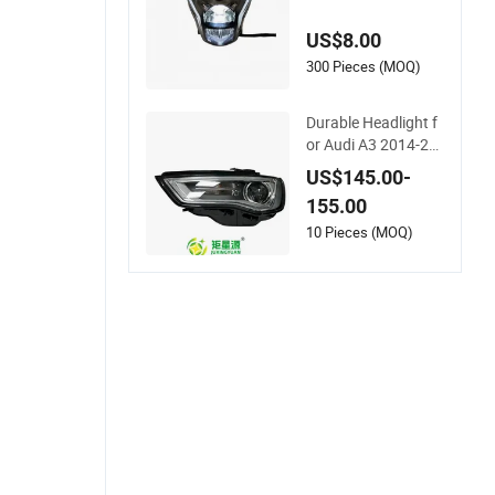
otorcycles - Bright &
Durable
US$8.00
300 Pieces (MOQ)
Durable Headlight f
or Audi A3 2014-20
16 High-Performan
US$145.00-
ce Series
155.00
10 Pieces (MOQ)