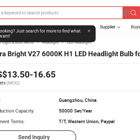
Supplier
Buye
l looking? Just search for more to find what
want!
r Light & Auto Mirror
Headlight
LED Headlight


tra Bright V27 6000K H1 LED Headlight Bulb f
S$13.50-16.65
ets
(MOQ)
:
Guangzhou, China
uction Capacity:
50000 Set/Year
ment Terms:
T/T, Western Union, Paypal
Send Inquiry