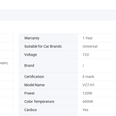
Warranty
1 Year
Suitable for Car Brands
Universal
Voltage
12V
Beam,
Brand
/
Certification
E-mark
Model Name
V27-H1
Power
120W
Color Temperature
6000K
Canbus
Yes