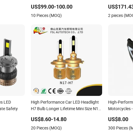
Auto Part
Locomotive Train
Automobile 
US$99.00-100.00
US$171.4
10 Pieces (MOQ)
2 pieces (MO
es LED
High Performance Car LED Headlight
High-Perform
ate Safety
H7 Bulb Longer Lifetime Mini Size N17-
Motorcycles -
Series
US$8.60-14.80
US$8.00
20 Pieces (MOQ)
300 Pieces 