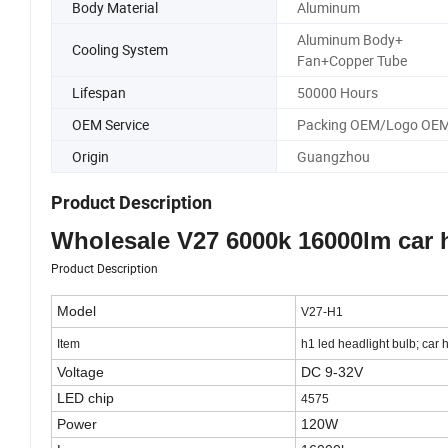
Body Material
Aluminum
Aluminum Body+
Cooling System
Fan+Copper Tube
Lifespan
50000 Hours
OEM Service
Packing OEM/Logo OE
Origin
Guangzhou
Product Description
Wholesale V27 6000k 16000lm car h
Product Description
Model
V27-H1
Item
h1 led headlight bulb; car 
Voltage
DC 9-32V
LED chip
4575
Power
120W