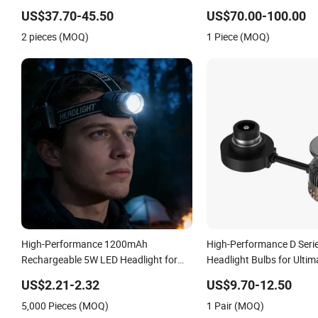
Performance Set 63126902425
for Saic Maxus V90 /Del 
US$37.70-45.50
US$70.00-100.00
2 pieces (MOQ)
1 Piece (MOQ)
High-Performance 1200mAh
High-Performance D Seri
Rechargeable 5W LED Headlight for
Headlight Bulbs for Ultim
Outdoor Use
US$2.21-2.32
US$9.70-12.50
5,000 Pieces (MOQ)
1 Pair (MOQ)