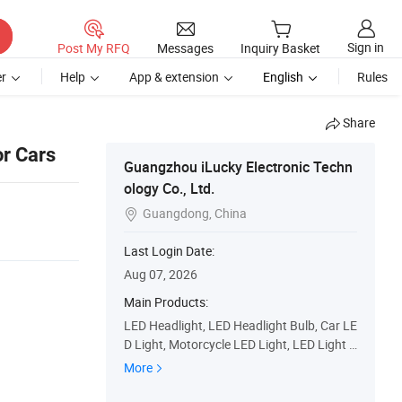
Sign in
Post My RFQ
Messages
Inquiry Basket
r
Help
App & extension
English
Rules
Share
or Cars
Guangzhou iLucky Electronic Techn
ology Co., Ltd.
Guangdong, China

Last Login Date:
Aug 07, 2026
Main Products:
LED Headlight, LED Headlight Bulb, Car LE
D Light, Motorcycle LED Light, LED Light B
ar, Car LED Bulb, LED Lights for Trucks, LE
More
D Work Light, Headlight Lens, HID Xenon
Light