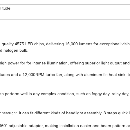
 tude
uality 4575 LED chips, delivering 16,000 lumens for exceptional visibili
d halogen bulb.
gh power for for intense illumination, offering superior light output an
udes and a 12,000RPM turbo fan, along with aluminum fin heat sink, t
n perform well in any complex condition, such as foggy day, rainy day
. It can fit different kinds of headlight assembly. 3 steps quick 
r headlight
360
°
adjustable adapter, making installation easier and beam pattern 