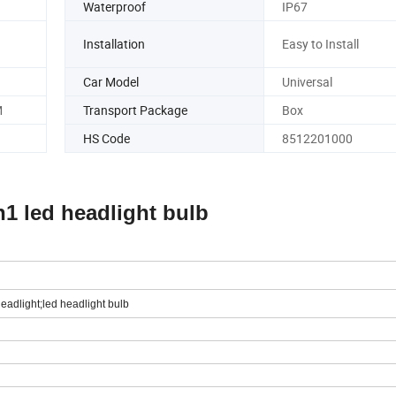
Waterproof
IP67
Installation
Easy to Install
Car Model
Universal
M
Transport Package
Box
HS Code
8512201000
1 led headlight bulb
headlight;led headlight bulb