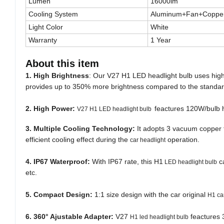
Lumen
16000lm
Cooling System
Aluminum+Fan+Copper
Light Color
White
Warranty
1 Year
About this item
1. High Brightness
: Our V27 H1 LED headlight bulb uses high q
provides up to 350% more brightness compared to the standar
2. High Power:
feactures 120W/bulb hi
V27 H1 LED headlight bulb
3. Multiple Cooling Technology:
It adopts 3 vacuum copper t
efficient cooling effect during the
operation.
car headlight
4.
IP67 Waterproof:
With IP67 rate, this H1
ca
LED headlight bulb
etc.
5. Compact Design:
1:1 size design with the car original
H1 ca
6. 360° Ajustable Adapter:
V27
feactures 
H1 led headlight bulb