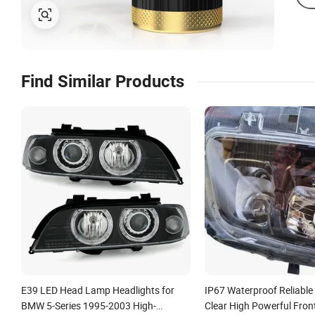
Find Similar Products
E39 LED Head Lamp Headlights for
IP67 Waterproof Reliabl
BMW 5-Series 1995-2003 High-
Clear High Powerful Fron