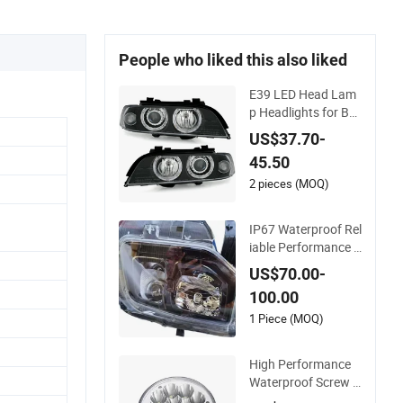
People who liked this also liked
E39 LED Head Lam
p Headlights for BM
W 5-Series 1995-20
US$37.70-
03 High-Performan
45.50
ce Set 6312690242
5
2 pieces (MOQ)
IP67 Waterproof Rel
iable Performance C
lear High Powerful F
US$70.00-
ront Headlight for S
100.00
aic Maxus V90 /Del
Auto Part
1 Piece (MOQ)
High Performance
Waterproof Screw H
igh Low Beam LED