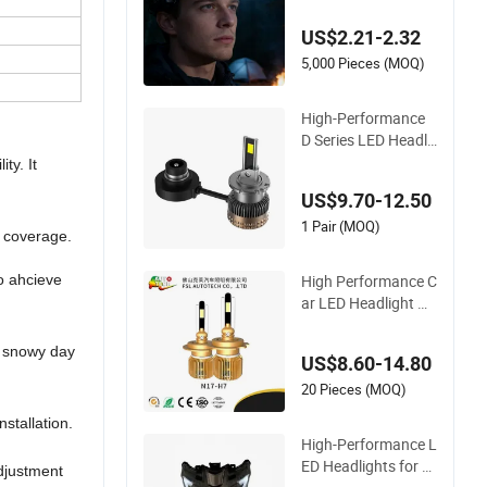
ht for Outdoor Use
US$2.21-2.32
5,000 Pieces (MOQ)
High-Performance
D Series LED Headli
ght Bulbs for Ultima
ty. It
te Safety
US$9.70-12.50
1 Pair (MOQ)
d coverage.
High Performance C
o ahcieve
ar LED Headlight H7
Bulb Longer Lifetim
e Mini Size N17-Seri
, snowy day
US$8.60-14.80
es
20 Pieces (MOQ)
installation.
High-Performance L
ED Headlights for M
adjustment