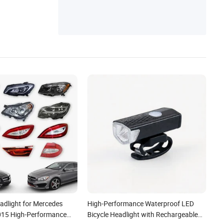
dlight for Mercedes
High-Performance Waterproof LED
015 High-Performance
Bicycle Headlight with Rechargeable