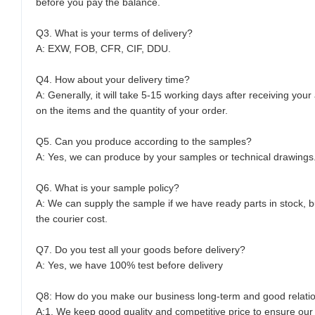
before you pay the balance.
Q3. What is your terms of delivery?
A: EXW, FOB, CFR, CIF, DDU.
Q4. How about your delivery time?
A: Generally, it will take 5-15 working days after receiving yo
on the items and the quantity of your order.
Q5. Can you produce according to the samples?
A: Yes, we can produce by your samples or technical drawings.
Q6. What is your sample policy?
A: We can supply the sample if we have ready parts in stock, 
the courier cost.
Q7. Do you test all your goods before delivery?
A: Yes, we have 100% test before delivery
Q8: How do you make our business long-term and good relati
A:1. We keep good quality and competitive price to ensure our