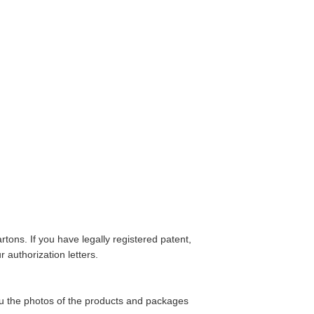
tons. If you have legally registered patent,
 authorization letters.
ou the photos of the products and packages