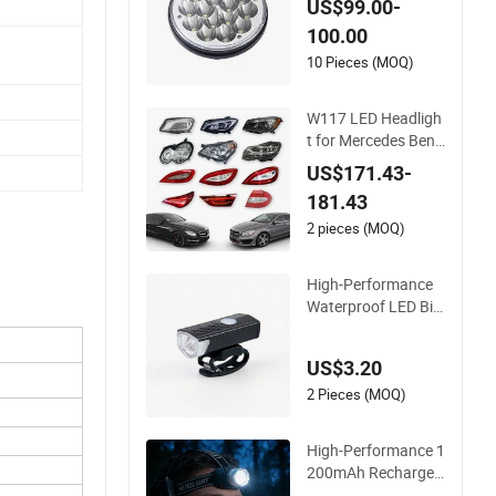
US$99.00-
Headlight for Loco
100.00
motive Train
10 Pieces (MOQ)
W117 LED Headligh
t for Mercedes Benz
2013-2015 High-Per
US$171.43-
formance Automobi
181.43
le Lamps 11790663
00
2 pieces (MOQ)
High-Performance
Waterproof LED Bic
ycle Headlight with
Rechargeable Batte
US$3.20
ry
2 Pieces (MOQ)
High-Performance 1
200mAh Rechargea
ble 5W LED Headlig