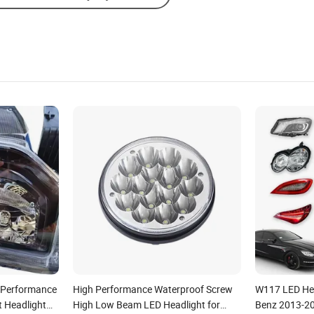
e Performance
High Performance Waterproof Screw
W117 LED Hea
t Headlight
High Low Beam LED Headlight for
Benz 2013-2