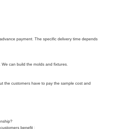
ur advance payment. The specific delivery time depends
 We can build the molds and fixtures.
but the customers have to pay the sample cost and
onship?
 customers benefit ;