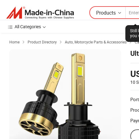
Products
All Categories
Stil
you 
Home
Product Directory
Auto, Motorcycle Parts & Accessories
Ca



Ul
U
10 S
Port
Prod
Pay