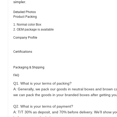
simpler.
Detailed Photos
Product Packing
1. Normal color Box
2. OEM package is available
Company Profile
Certifications
Packaging & Shipping
FAQ
Q1. What is your terms of packing?
A: Generally, we pack our goods in neutral boxes and brown car
we can pack the goods in your branded boxes after getting your
Q2. What is your terms of payment?
A: T/T 30% as deposit, and 70% before delivery. We'll show y