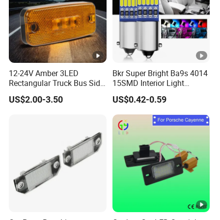
12-24V Amber 3LED
Bkr Super Bright Ba9s 4014
Rectangular Truck Bus Side
15SMD Interior Light
Marker Clearance Light
12VDC Canbus General
US$2.00-3.50
US$0.42-0.59
Purpose Car Interior Light