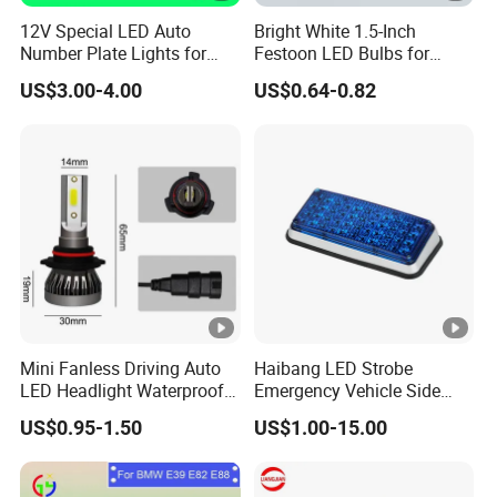
12V Special LED Auto
Bright White 1.5-Inch
Number Plate Lights for
Festoon LED Bulbs for
Ford Mondeo Car Vehicles
Outdoor Gatherings
US$3.00-4.00
US$0.64-0.82
Mini Fanless Driving Auto
Haibang LED Strobe
LED Headlight Waterproof
Emergency Vehicle Side
Fog Motorcycle Front Lamp
Mount Flash Ambulance
US$0.95-1.50
US$1.00-15.00
Lights