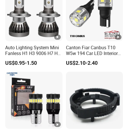
Auto Lighting System Mini
Canton Fiar Canbus T10
Fanless H1 H3 9006 H7 H4
W5w 194 Car LED Interior
9004 9005 LED Headlight
Light License Plate Parking
US$0.95-1.50
US$2.10-2.40
Bulb
Light