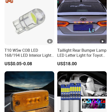
T10 W5w COB LED
Taillight Rear Bumper Lamp
168/194 LED Interior Lights
LED Letter Light for Toyota
Car Door Reading License
Camry
US$0.05-0.08
US$18.00
Plate Lights