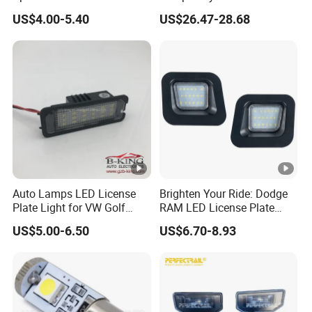
Double Face Side Marker
Accessories Wholesale
US$4.00-5.40
US$26.47-28.68
Clearance Light
C00058495
Auto Lamps LED License
Brighten Your Ride: Dodge
Plate Light for VW Golf
RAM LED License Plate
5/6/7
Light
US$5.00-6.50
US$6.70-8.93