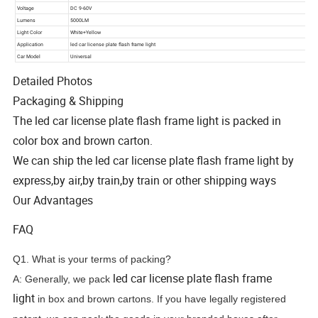
Detailed Photos
Packaging & Shipping
The led car license plate flash frame light is packed in
color box and brown carton.
We can ship the led car license plate flash frame light by
express,by air,by train,by train or other shipping ways
Our Advantages
FAQ
Q1. What is your terms of packing?
led car license plate flash frame
A: Generally, we pack
light
in box and brown cartons. If you have legally registered