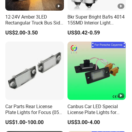
12-24V Amber 3LED
Bkr Super Bright Ba9s 4014
Rectangular Truck Bus Side
15SMD Interior Light
Marker Clearance Light
12VDC Canbus General
US$2.00-3.50
US$0.42-0.59
Purpose Car Interior Light
Car Parts Rear License
Canbus Car LED Special
Plate Lights for Focus (05
License Plate Lights for
07 09) 3m5a13550AA
Porsche Cayenne Error Free
US$1.00-100.00
US$3.00-4.00