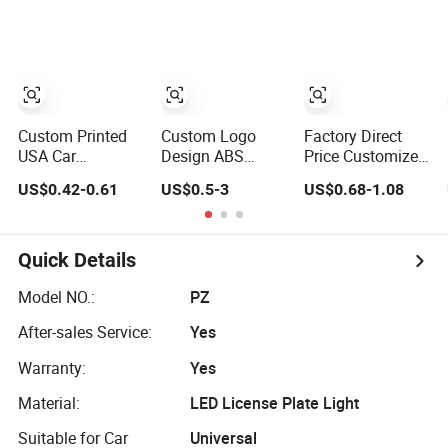
Frame
Custom Printed
Custom Logo
Factory Direct
USA Car
Design ABS
Price Customized
Standard Size
Metal Car
Logo UV Pattern
US$0.42-0.61
US$0.5-3
US$0.68-1.08
Black Plastic
Number Frame
Sublimation
License Plate
Auto Accessories
Aluminum United
Frame
License Plate
States Stainless
Frame
Steel License
Quick Details
Plate Frames
Model NO.:
PZ
After-sales Service:
Yes
Warranty:
Yes
Material:
LED License Plate Light
Suitable for Car
Universal