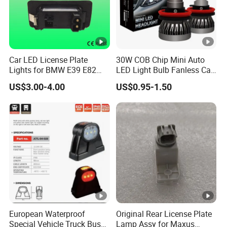
Car LED License Plate
30W COB Chip Mini Auto
Lights for BMW E39 E82
LED Light Bulb Fanless Car
E88 Auto Lamps
Front Headlamp
US$3.00-4.00
US$0.95-1.50
European Waterproof
Original Rear License Plate
Special Vehicle Truck Bus
Lamp Assy for Maxus