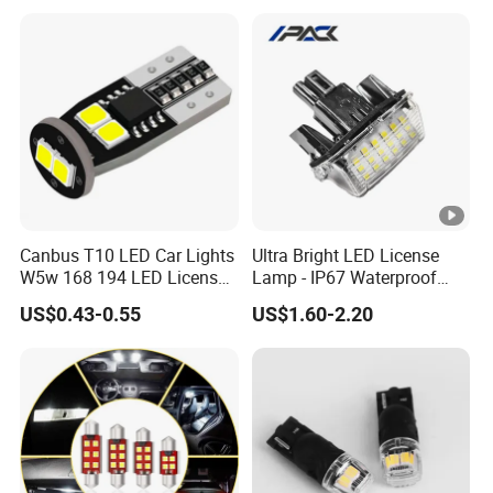
Canbus T10 LED Car Lights
Ultra Bright LED License
W5w 168 194 LED License
Lamp - IP67 Waterproof
Plate Light
License Plate Light for
US$0.43-0.55
US$1.60-2.20
Toyota Corolla 2014-2016