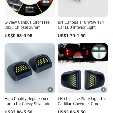
G-View Canbus Error Free
Brs Canbus T10 W5w 194
3030 Chipset 28mm
Car LED Interior Light
Festoon 6000K Xenon
US$0.58-0.98
US$1.70-1.90
White LED Bulbs
Replacement for Interior
Map Dome License Plate
Lights Lamps
High-Quality Replacement
LED License Plate Light for
Lamp for Chevy Silverado
Cadillac Chevrolet Gmc
and Gmc Sierra
US$3.86-5.50
US$3.86-5.50