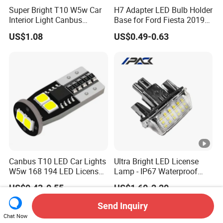
Super Bright T10 W5w Car
H7 Adapter LED Bulb Holder
Interior Light Canbus
Base for Ford Fiesta 2019
Parking Light 12V
H7 Clip
US$1.08
US$0.49-0.63
Canbus T10 LED Car Lights
Ultra Bright LED License
W5w 168 194 LED License
Lamp - IP67 Waterproof
Plate Light
License Plate Light for
US$0.43-0.55
US$1.60-2.20
Toyota Corolla 2014-2016
Send Inquiry
Chat Now