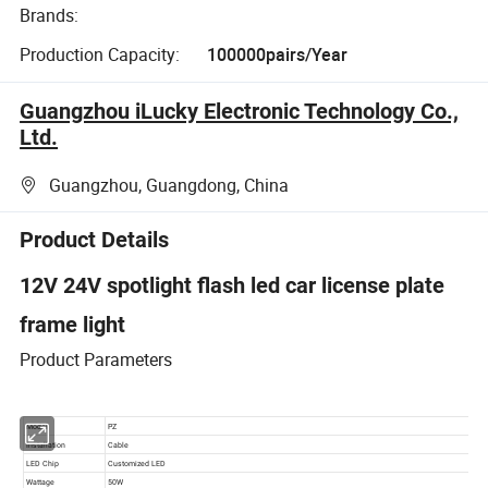
Brands:
Production Capacity:
100000pairs/Year
Guangzhou iLucky Electronic Technology Co.,
Ltd.
Guangzhou, Guangdong, China
Product Details
12V 24V spotlight flash led car license plate
frame light
Product Parameters