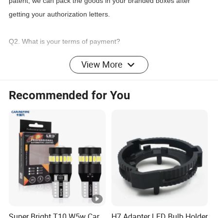
patent,
we can pack the goods in your branded boxes after
getting your authorization letters.
Q2. What is your terms of payment?
A: 30% as deposit before production and 70% before delivery.
View More
We'll show you the photos of the products and packages
before
you pay the balance.
Recommended for You
Q3. What is your terms of delivery?
A: EXW, FOB, CFR, CIF, DDU.
Q4. How about your delivery time?
led car
A: Generally, it will take 5-15 working days to prepare
license plate flash frame light
after receiving your advance
payment. The specific delivery time depends
on the quantity of
your order.
Super Bright T10 W5w Car
H7 Adapter LED Bulb Holder