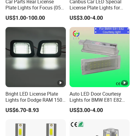
Car Parts Rear License
Canbus Car LED Special
Plate Lights for Focus (05
License Plate Lights for
07 09) 3m5a13550AA
Porsche Cayenne Error Free
US$1.00-100.00
US$3.00-4.00
Bright LED License Plate
Auto LED Door Courtesy
Lights for Dodge RAM 1500
Lights for BMW E81 E82
2500 3500
Cars Exterior Lamps
US$6.70-8.93
US$3.00-4.00