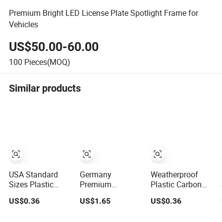
Premium Bright LED License Plate Spotlight Frame for
Vehicles
US$50.00-60.00
100
Pieces(MOQ)
Similar products
USA Standard
Germany
Weatherproof
Sizes Plastic
Premium
Plastic Carbon
Personalized
Detachable
Fiber Custom Car
US$0.36
US$1.65
US$0.36
License Plate
European Car
License Plate
Frames
License Plate
Frame for USA