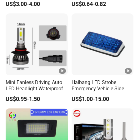
US$3.00-4.00
US$0.64-0.82
Mini Fanless Driving Auto
Haibang LED Strobe
LED Headlight Waterproof
Emergency Vehicle Side
Fog Motorcycle Front Lamp
Mount Flash Ambulance
US$0.95-1.50
US$1.00-15.00
Lights