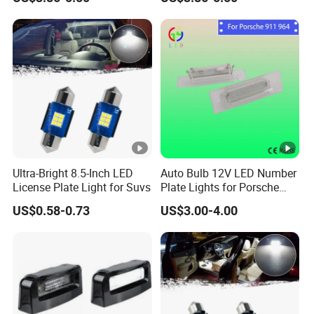
Ultra-Bright 8.5-Inch LED
Auto Bulb 12V LED Number
License Plate Light for Suvs
Plate Lights for Porsche
911 Cars Lamps
US$0.58-0.73
US$3.00-4.00