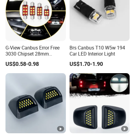
customers benefit ;
2. We respect every customer as our friend and we sincerely do
business and make friends with them,
no matter where they come from.
G-View Canbus Error Free
Brs Canbus T10 W5w 194
3030 Chipset 28mm
Car LED Interior Light
Festoon 6000K Xenon
US$0.58-0.98
US$1.70-1.90
White LED Bulbs
Replacement for Interior
Map Dome License Plate
Lights Lamps