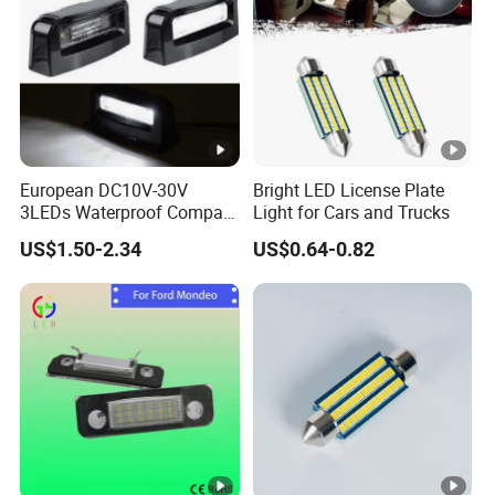
Lumens
5000LM
Light Color
White+Yellow
Application
led car license plate flash frame
Car Model
Universal
European DC10V-30V
Bright LED License Plate
3LEDs Waterproof Compact
Light for Cars and Trucks
High Brightness Car License
US$1.50-2.34
US$0.64-0.82
Plate Light