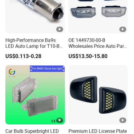
High-Performance Ba9s
OE 1449730-00-B
LED Auto Lamp for T10-B9
Wholesales Price Auto Parts
Vehicles
Car Accessories Rear
US$0.113-0.28
US$13.50-15.80
License Plate Lamp for
Tesla Model 3 Model Y
License Plate Light
Car Bulb Superbright LED
Premium LED License Plate