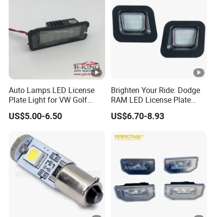
Auto Lamps LED License
Brighten Your Ride: Dodge
Plate Light for VW Golf
RAM LED License Plate
5/6/7
Light
US$5.00-6.50
US$6.70-8.93