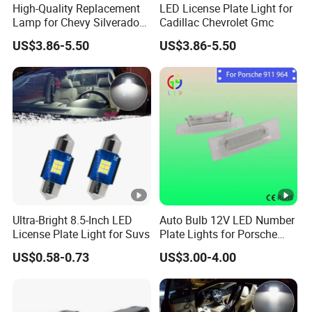
High-Quality Replacement
LED License Plate Light for
Lamp for Chevy Silverado
Cadillac Chevrolet Gmc
and Gmc Sierra
US$3.86-5.50
US$3.86-5.50
Model
PZ
Installation
Cable
Ultra-Bright 8.5-Inch LED
Auto Bulb 12V LED Number
License Plate Light for Suvs
Plate Lights for Porsche
LED Chip
Customized LED
911 Cars Lamps
US$0.58-0.73
US$3.00-4.00
Wattage
50W
Voltage
DC 9-60V