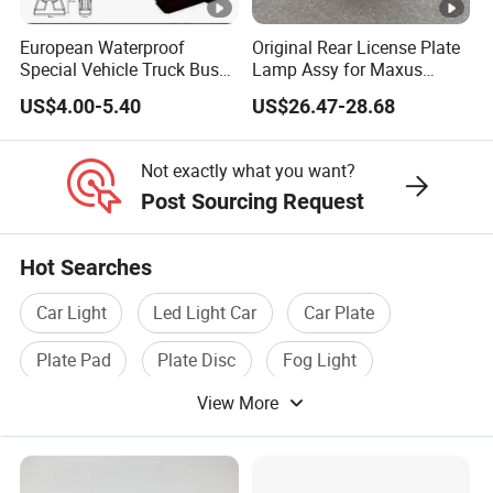
European Waterproof
Original Rear License Plate
Special Vehicle Truck Bus
Lamp Assy for Maxus
Double Face Side Marker
Accessories Wholesale
US$4.00-5.40
US$26.47-28.68
Clearance Light
C00058495
Not exactly what you want?
Post Sourcing Request
Hot Searches
Car Light
Led Light Car
Car Plate
Plate Pad
Plate Disc
Fog Light
View More