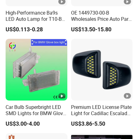
High-Performance Ba9s
OE 1449730-00-B
LED Auto Lamp for T10-B9
Wholesales Price Auto Parts
Vehicles
Car Accessories Rear
US$0.113-0.28
US$13.50-15.80
License Plate Lamp for
Tesla Model 3 Model Y
License Plate Light
Car Bulb Superbright LED
Premium LED License Plate
SMD Lights for BMW Glove
Light for Cadillac Escalade
Box Lamps
and Chevy Silverado
US$3.00-4.00
US$3.86-5.50