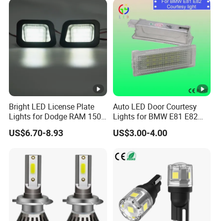
Bright LED License Plate
Auto LED Door Courtesy
Lights for Dodge RAM 1500
Lights for BMW E81 E82
2500 3500
Cars Exterior Lamps
US$6.70-8.93
US$3.00-4.00