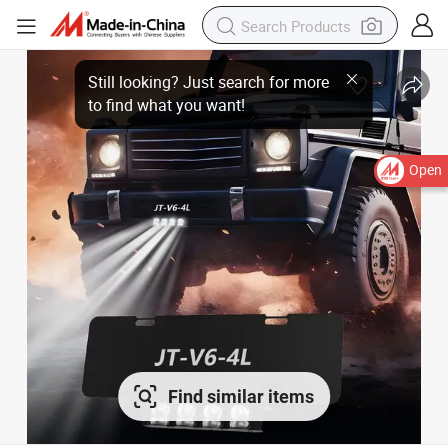
Open
Find similar items