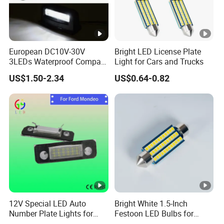
European DC10V-30V
Bright LED License Plate
3LEDs Waterproof Compact
Light for Cars and Trucks
High Brightness Car License
US$1.50-2.34
US$0.64-0.82
Plate Light
12V Special LED Auto
Bright White 1.5-Inch
Number Plate Lights for
Festoon LED Bulbs for
Ford Mondeo Car Vehicles
Outdoor Gatherings