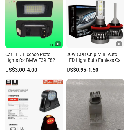
Car LED License Plate
30W COB Chip Mini Auto
Lights for BMW E39 E82
LED Light Bulb Fanless Car
E88 Auto Lamps
Front Headlamp
US$3.00-4.00
US$0.95-1.50