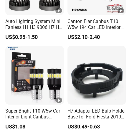
Auto Lighting System Mini
Canton Fiar Canbus T10
Fanless H1 H3 9006 H7 H4
W5w 194 Car LED Interior
9004 9005 LED Headlight
Light License Plate Parking
US$0.95-1.50
US$2.10-2.40
Bulb
Light
Super Bright T10 W5w Car
H7 Adapter LED Bulb Holder
Interior Light Canbus
Base for Ford Fiesta 2019
Parking Light 12V
H7 Clip
US$1.08
US$0.49-0.63