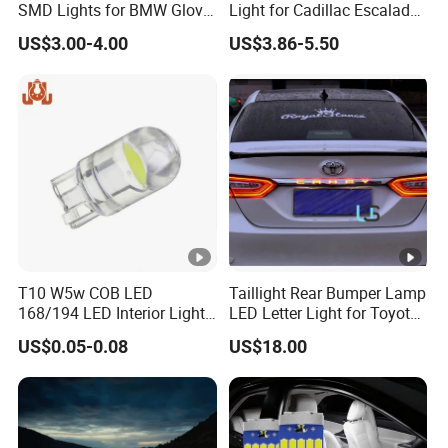
SMD Lights for BMW Glove
Light for Cadillac Escalade
Box Lamps
and Chevy Silverado
US$3.00-4.00
US$3.86-5.50
T10 W5w COB LED
Taillight Rear Bumper Lamp
168/194 LED Interior Lights
LED Letter Light for Toyota
Car Door Reading License
Camry
US$0.05-0.08
US$18.00
Plate Lights