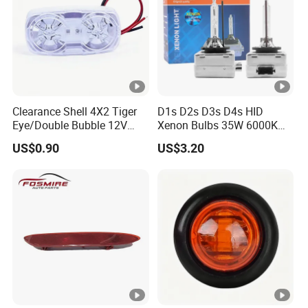
Clearance Shell 4X2 Tiger
D1s D2s D3s D4s HID
Eye/Double Bubble 12V
Xenon Bulbs 35W 6000K
Rectangular LED Side
12V Car Headlight
US$0.90
US$3.20
Marker Light