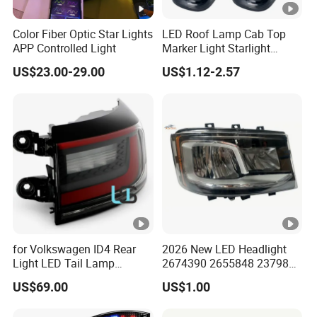
Color Fiber Optic Star Lights
LED Roof Lamp Cab Top
APP Controlled Light
Marker Light Starlight
Headliner Pickup Roof Light
US$23.00-29.00
US$1.12-2.57
Vehicle Light
for Volkswagen ID4 Rear
2026 New LED Headlight
Light LED Tail Lamp
2674390 2655848 2379886
11A945207A 11d945207
2674391 2655849 2379882
US$69.00
US$1.00
11d945095
for Scania