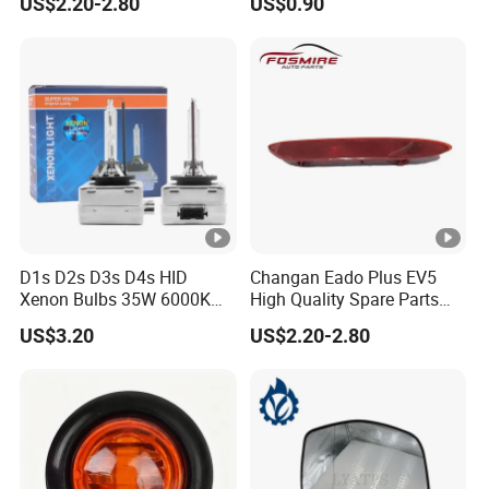
US$2.20-2.80
US$0.90
Am01car Return Reflector
Marker Light
Left Auto Parts Reflector
Mirrors
D1s D2s D3s D4s HID
Changan Eado Plus EV5
Xenon Bulbs 35W 6000K
High Quality Spare Parts
12V Car Headlight
Wholesale 4135010-Bn06
US$3.20
US$2.20-2.80
Car Auto Mirrors Left Auto
Parts Mirrors