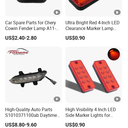
Car Spare Parts for Chery
Ultra Bright Red 4-Inch LED
Cowin Fender Lamp A11-
Clearance Marker Lamp
3731010ab Wholesale Auto
with Reflector
US$2.40-2.80
US$0.90
Parts
High-Quality Auto Parts
High Visibility 4 Inch LED
S1010371100ab Daytime
Side Marker Lights for
Running Light - Right for
Vehicles
US$8.80-9.60
US$0.90
Changan CS35-2015 Spare