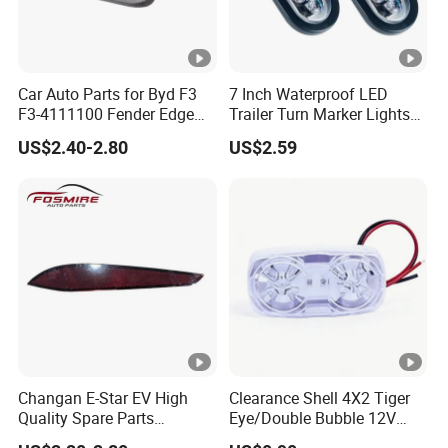
Car Auto Parts for Byd F3
7 Inch Waterproof LED
F3-4111100 Fender Edge
Trailer Turn Marker Lights
Light - White Spare Parts
with Durable Grommets
US$2.40-2.80
US$2.59
Changan E-Star EV High
Clearance Shell 4X2 Tiger
Quality Spare Parts
Eye/Double Bubble 12V
Wholesale 3773110-
Rectangular LED Side