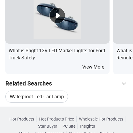
What is Bright 12V LED Marker Lights for Ford
What is
Truck Safety
Remote 
Music V
View More
Related Searches
Waterproof Led Car Lamp
Hot Trending Products
Led Car Light Lamp Bulb
Led Offroad
Hot Products
Hot Products Price
Wholesale Hot Products
Guangzhou ILucky Electronic
Star Buyer
PC Site
Insights
Wholesale Led Offroad Lighting