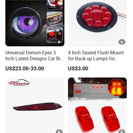
Universal Demon Eyes 3
4 Inch Sealed Flush Mount
Inch Latest Designs Car Bi
for Back up Lamps for
LED Projector Lens Tuning
Truck Trailer
US$23.00-33.00
US$3.00
Dynamic Blink Devil Eye
Auto Lights