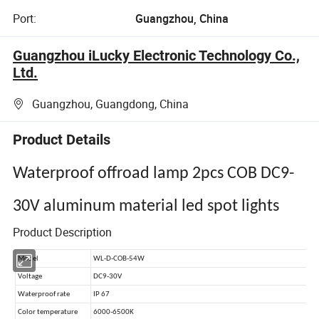
Port:
Guangzhou, China
Guangzhou iLucky Electronic Technology Co.,
Ltd.
Guangzhou, Guangdong, China
Product Details
Waterproof offroad lamp 2pcs COB DC9-
30V aluminum material led spot lights
Product Description