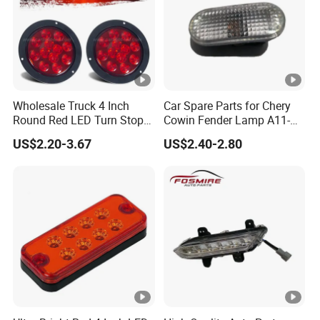
Wholesale Truck 4 Inch
Car Spare Parts for Chery
Round Red LED Turn Stop
Cowin Fender Lamp A11-
Brake Trailer Lights
3731010ab Wholesale Auto
US$2.20-3.67
US$2.40-2.80
Parts