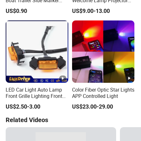
Boat Trailer Side Marker
Welcome Lamp Projector
Lights
Ghost Shadow Puddle Light
US$0.90
US$9.00-13.00
for Motorcycles
LED Car Light Auto Lamp
Color Fiber Optic Star Lights
Front Grille Lighting Front
APP Controlled Light
Hood Grille Light Running
US$2.50-3.00
US$23.00-29.00
DRL Lights Auto Lamp Side
Light
Related Videos