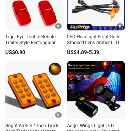
Tiger Eye Double Bubble
LED Headlight Front Grille
Trailer-Style Rectangular
Smoked Lens Amber LED
LED Side Marker Truck
Car Light Running Lights
US$0.90
US$4.89-5.39
Light
One for Three Yellow Shell
Yellow LED Work Light for
off Road Truck SUV ATV
Light
Bright Amber 4-Inch Truck
Angel Wings Light LED