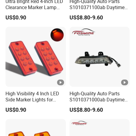
Ultra Bright Red 4-Inch LED
High-Quality Auto Parts
Clearance Marker Lamp
S1010371100ab Daytime
with Reflector
Running Light - Right for
US$0.90
US$8.80-9.60
Changan CS35-2015 Spare
Parts
High Visibility 4 Inch LED
High-Quality Auto Parts
Side Marker Lights for
S1010371000ab Daytime
Vehicles
Running Light - Left for
US$0.90
US$8.80-9.60
Changan CS35-2015 Spare
Parts