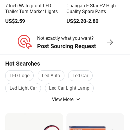
7 Inch Waterproof LED
Changan E-Star EV High
Trailer Turn Marker Lights
Quality Spare Parts
with Durable Grommets
Wholesale 3773110-
US$2.59
US$2.20-2.80
Am01car Return Reflector
Left Auto Parts Reflector
Mirrors
Not exactly what you want?
Post Sourcing Request
Hot Searches
LED Logo
Led Auto
Led Car
Led Light Car
Led Car Light Lamp
View More
Vehicle Led