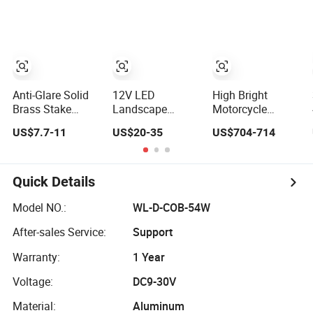
Stadium
Spotlight
Spotlight for
Factory, Sports
Field
Anti-Glare Solid
12V LED
High Bright
Brass Stake
Landscape
Motorcycle
Garden Lights
Lighting 12W
Auxiliary Light
US$7.7-11
US$20-35
US$704-714
Outdoor
Brass Material
J7as Waterproof
Waterproof LED
Fixture
Headlight LED
Landscaping up
Waterproof
Spotlight
Spotlights
Landscape
Quick Details
Lighting House
Landscaping
Model NO.:
WL-D-COB-54W
Spot Light
After-sales Service:
Support
Warranty:
1 Year
Voltage:
DC9-30V
Material:
Aluminum