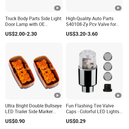
Truck Body Parts Side Light
High-Quality Auto Parts
Door Lamp with OE
S40108-Zy Pcv Valve for
8974101804 8974101813
Changan CS35 Spare Parts
US$2.00-2.30
US$3.20-3.60
for Isuzu 700p Npr Elf Nqr
Across
Ultra Bright Double Bullseye
Fun Flashing Tire Valve
LED Trailer Side Marker
Caps - Colorful LED Lights
Lights
for All Wheels
US$0.90
US$0.29