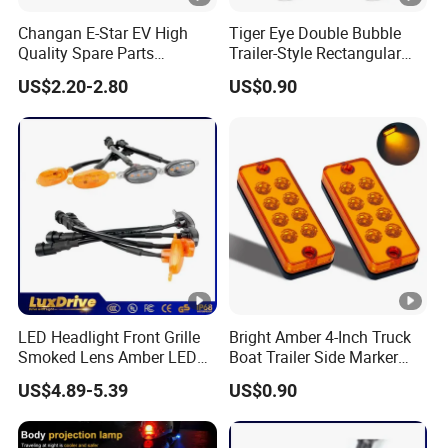
Changan E-Star EV High
Tiger Eye Double Bubble
Quality Spare Parts
Trailer-Style Rectangular
Wholesale 3773120-Am01
LED Side Marker Truck
US$2.20-2.80
US$0.90
Car Return Reflector Right
Light
Auto Parts Reflector Mirrors
LED Headlight Front Grille
Bright Amber 4-Inch Truck
Smoked Lens Amber LED
Boat Trailer Side Marker
Car Light Running Lights
Lights
US$4.89-5.39
US$0.90
One for Three Yellow Shell
Yellow LED Work Light for
off Road Truck SUV ATV