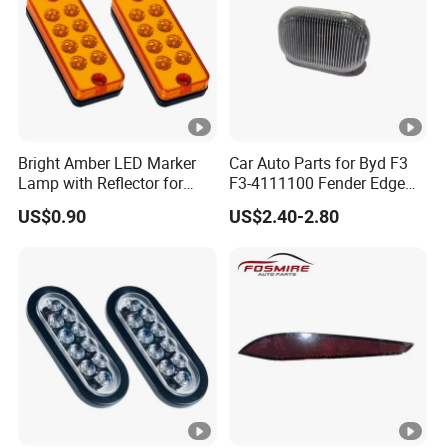
Bright Amber LED Marker
Car Auto Parts for Byd F3
Lamp with Reflector for
F3-4111100 Fender Edge
Vehicles
Light - White Spare Parts
US$0.90
US$2.40-2.80