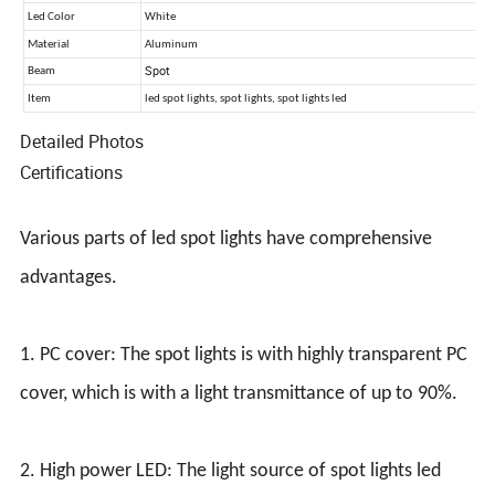
Detailed Photos
Certifications
Various parts of led spot lights have comprehensive
advantages.
1. PC cover: The spot lights is with highly transparent PC
cover, which is with a light transmittance of up to 90%.
2. High power LED: The light source of spot lights led