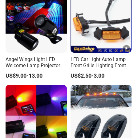
Light
Angel Wings Light LED
LED Car Light Auto Lamp
Welcome Lamp Projector
Front Grille Lighting Front
Ghost Shadow Puddle Light
Hood Grille Light Running
US$9.00-13.00
US$2.50-3.00
for Motorcycles
DRL Lights Auto Lamp Side
Light