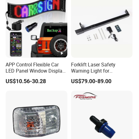
APP Control Flexible Car
Forklift Laser Safety
LED Panel Window Display
Warning Light for
Pixel LED Matrix Panel
Warehouse Operations
US$10.56-30.28
US$79.00-89.00
Forklift Laser Guidance
System Transport Forklift
Light