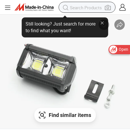
Still looking? Just search for more
to find what you want!
Open
Find similar items