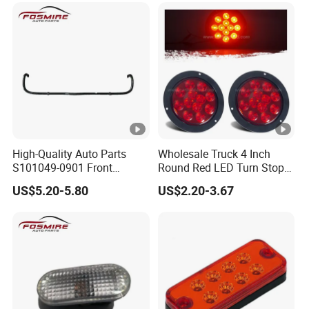
High-Quality Auto Parts
Wholesale Truck 4 Inch
S101049-0901 Front
Round Red LED Turn Stop
Stabilizer Bar for Changan
Brake Trailer Lights
US$5.20-5.80
US$2.20-3.67
CS35-2015 Spare Parts