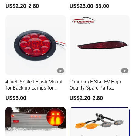
Wholesale 4135020-Bn06
LED Projector Lens Tuning
US$2.20-2.80
US$23.00-33.00
Car Auto Mirrors Right Auto
Dynamic Blink Devil Eye
Parts Mirrors
Auto Lights
4 Inch Sealed Flush Mount
Changan E-Star EV High
for Back up Lamps for
Quality Spare Parts
Truck Trailer
Wholesale 3773120-Am01
US$3.00
US$2.20-2.80
Car Return Reflector Right
Auto Parts Reflector Mirrors