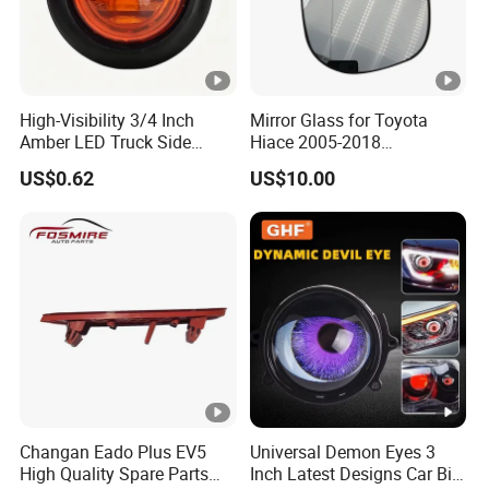
High-Visibility 3/4 Inch
Mirror Glass for Toyota
Amber LED Truck Side
Hiace 2005-2018
Marker Lights
8793126210
US$0.62
US$10.00
Changan Eado Plus EV5
Universal Demon Eyes 3
High Quality Spare Parts
Inch Latest Designs Car Bi