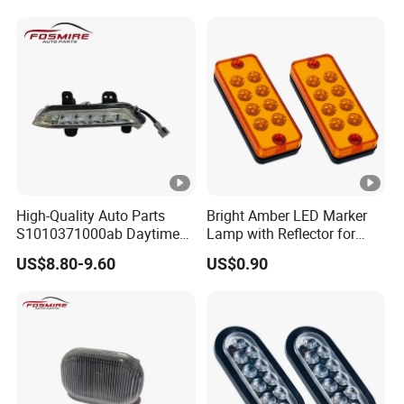
Parts
High-Quality Auto Parts
Bright Amber LED Marker
S1010371000ab Daytime
Lamp with Reflector for
Running Light - Left for
Vehicles
US$8.80-9.60
US$0.90
Changan CS35-2015 Spare
Parts