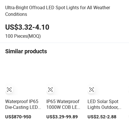
Ultra-Bright Offroad LED Spot Lights for All Weather
Conditions
US$3.32-4.10
100
Pieces(MOQ)
Similar products
Waterproof IP65
IP65 Waterproof
LED Solar Spot
Die-Casting LED
1000W COB LED
Lights Outdoor,
Studio Leko Spot
Flood Light
IP65 Waterproof
US$870-950
US$3.29-99.89
US$2.52-2.88
Light
120lm/W High
Dusk-to-Dawn
Lumen Outdoor
Landscape