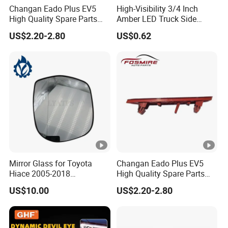
Changan Eado Plus EV5
High-Visibility 3/4 Inch
High Quality Spare Parts
Amber LED Truck Side
Wholesale 4135010-Bn06
Marker Lights
US$2.20-2.80
US$0.62
Car Auto Mirrors Left Auto
Parts Mirrors
Mirror Glass for Toyota
Changan Eado Plus EV5
Hiace 2005-2018
High Quality Spare Parts
8793126210
Wholesale 4135020-Bn06
US$10.00
US$2.20-2.80
Car Auto Mirrors Right Auto
Parts Mirrors