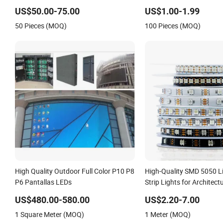
US$50.00-75.00
US$1.00-1.99
50 Pieces (MOQ)
100 Pieces (MOQ)
High Quality Outdoor Full Color P10 P8
High-Quality SMD 5050 L
P6 Pantallas LEDs
Strip Lights for Architect
US$480.00-580.00
US$2.20-7.00
1 Square Meter (MOQ)
1 Meter (MOQ)