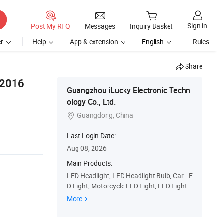
Sign in
Post My RFQ
Messages
Inquiry Basket
r
Help
App & extension
English
Rules
Share
 2016
Guangzhou iLucky Electronic Techn
ology Co., Ltd.
Guangdong, China

Last Login Date:
Aug 08, 2026
Main Products:
LED Headlight, LED Headlight Bulb, Car LE
D Light, Motorcycle LED Light, LED Light B
ar, Car LED Bulb, LED Lights for Trucks, LE
More
D Work Light, Headlight Lens, HID Xenon
Light