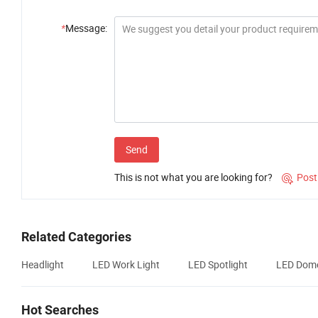
*
Message:
Send
This is not what you are looking for?
Post

Related Categories
Headlight
LED Work Light
LED Spotlight
LED Dome
Hot Searches