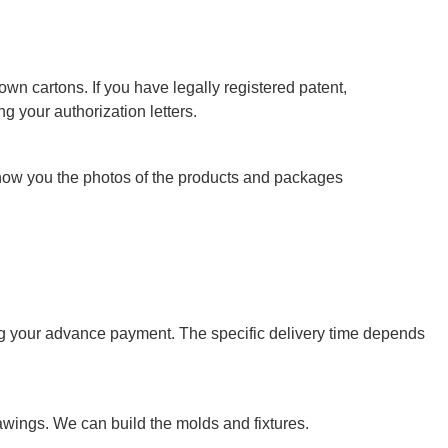
wn cartons. If you have legally registered patent,
g your authorization letters.
show you the photos of the products and packages
ving your advance payment. The specific delivery time depends
wings. We can build the molds and fixtures.