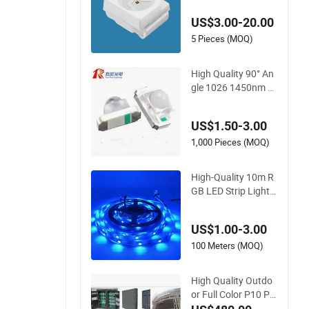
US$3.00-20.00
5 Pieces (MOQ)
High Quality 90° An
gle 1026 1450nm L
ED Infrared Transmi
tter Tube
US$1.50-3.00
1,000 Pieces (MOQ)
High-Quality 10m R
GB LED Strip Lights
for Decoration
US$1.00-3.00
100 Meters (MOQ)
High Quality Outdo
or Full Color P10 P8
P6 Pantallas LEDs