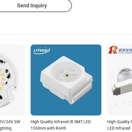
Send Inquiry
12V/24V 5W
High Quality Infrared IR SMT LED
High Quality
ghting
1550nm with RoHS
LED Infrared 