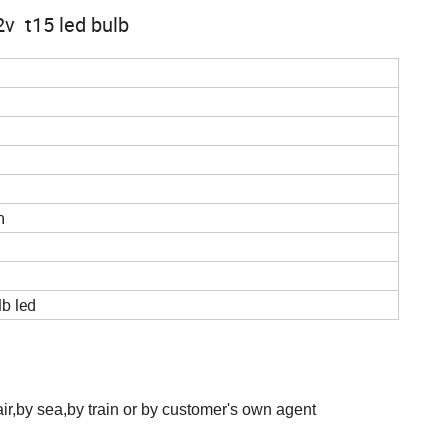
2v t15 led bulb
m
lb led
,by sea,by train or by customer's own agent