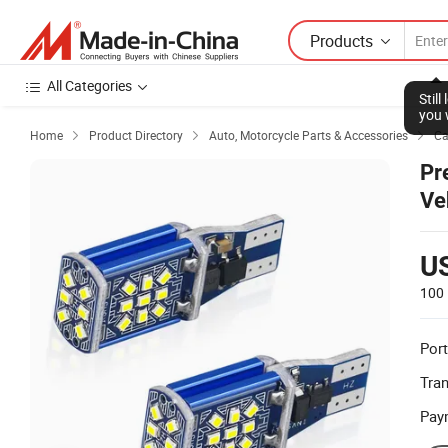
Products
All Categories
Stil
you 
Home
Product Directory
Auto, Motorcycle Parts & Accessories
Ca



Pr
Ve
U
100 
Port
Tra
Pay