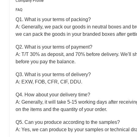
Company Profile
FAQ
Q1. What is your terms of packing?
A: Generally, we pack our goods in neutral boxes and bro
we can pack the goods in your branded boxes after gettin
Q2. What is your terms of payment?
A: T/T 30% as deposit, and 70% before delivery. We'll 
before you pay the balance.
Q3. What is your terms of delivery?
A: EXW, FOB, CFR, CIF, DDU.
Q4. How about your delivery time?
A: Generally, it will take 5-15 working days after recei
on the items and the quantity of your order.
Q5. Can you produce according to the samples?
A: Yes, we can produce by your samples or technical dra