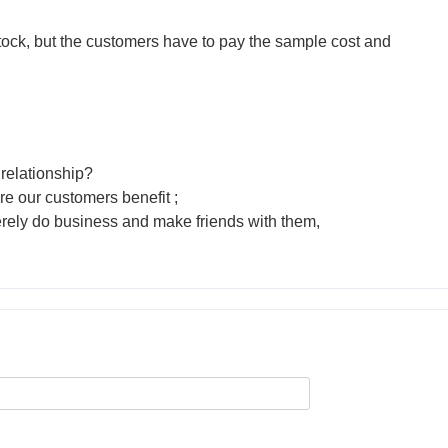
tock, but the customers have to pay the sample cost and
relationship?
re our customers benefit ;
erely do business and make friends with them,