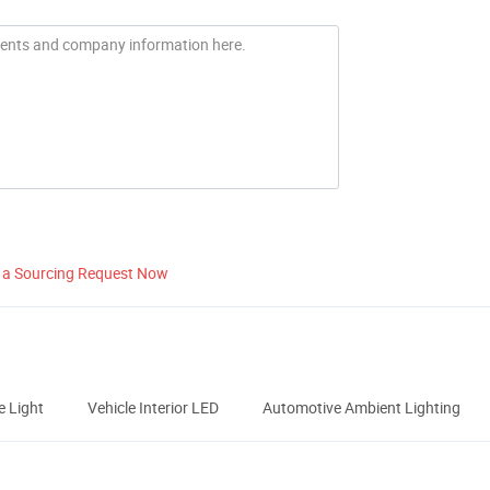
 a Sourcing Request Now
 Light
Vehicle Interior LED
Automotive Ambient Lighting