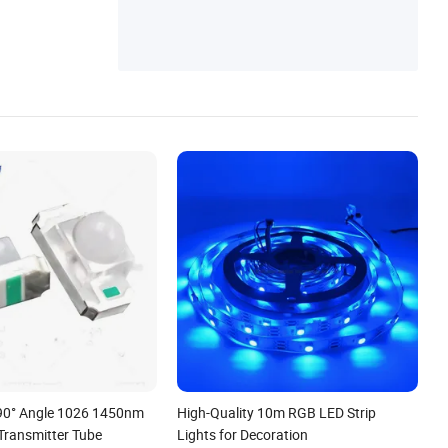
 90° Angle 1026 1450nm
High-Quality 10m RGB LED Strip
Transmitter Tube
Lights for Decoration