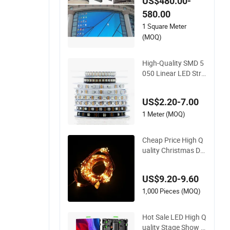
US$480.00-
580.00
1 Square Meter
(MOQ)
High-Quality SMD 5
050 Linear LED Stri
p Lights for Architec
ture
US$2.20-7.00
1 Meter (MOQ)
Cheap Price High Q
uality Christmas De
corative LED Coppe
r Wire
US$9.20-9.60
1,000 Pieces (MOQ)
Hot Sale LED High Q
uality Stage Show B