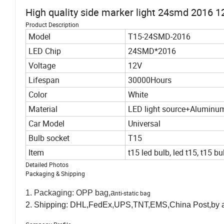
High quality side marker light 24smd 2016 1
Product Description
Model
T15-24SMD-2016
LED Chip
24SMD*2016
Voltage
12V
Lifespan
30000Hours
Color
White
Material
LED light source+Aluminu
Car Model
Universal
Bulb socket
T15
Item
t15 led bulb, led t15, t15 bu
Detailed Photos
Packaging & Shipping
1. Packaging: OPP bag,a
nti-static bag
2. Shipping: DHL,FedEx,UPS,TNT,EMS,China Post,by air