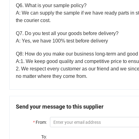
Q6. What is your sample policy?
A: We can supply the sample if we have ready parts in s
the courier cost.
Q7. Do you test all your goods before delivery?
A: Yes, we have 100% test before delivery
Q8: How do you make our business long-term and good 
A:1. We keep good quality and competitive price to ensu
2. We respect every customer as our friend and we sinc
no matter where they come from.
Send your message to this supplier
*
From:
To: