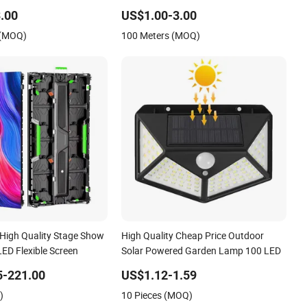
.00
US$1.00-3.00
 (MOQ)
100 Meters (MOQ)
 High Quality Stage Show
High Quality Cheap Price Outdoor
ED Flexible Screen
Solar Powered Garden Lamp 100 LED
5-221.00
US$1.12-1.59
)
10 Pieces (MOQ)