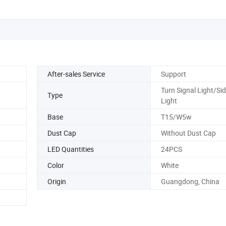
After-sales Service
Support
Turn Signal Light/Si
Type
Light
Base
T15/W5w
Dust Cap
Without Dust Cap
LED Quantities
24PCS
Color
White
Origin
Guangdong, China