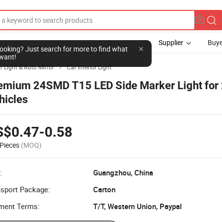
Supplier
Buye
l looking? Just search for more to find what
want!
r Light & Auto Mirror
Car Interior Light

emium 24SMD T15 LED Side Marker Light for
hicles
S$0.47-0.58
Pieces
(MOQ)
:
Guangzhou, China
nsport Package:
Carton
ment Terms:
T/T, Western Union, Paypal