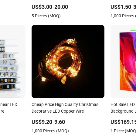
US$3.00-20.00
US$1.50-3
5 Pieces (MOQ)
1,000 Pieces
inear LED
Cheap Price High Quality Christmas
Hot Sale LED
ure
Decorative LED Copper Wire
Background L
US$9.20-9.60
US$169.1
1,000 Pieces (MOQ)
1 Piece (MOQ