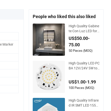
People who liked this also liked
High Quality Gabine
te Con Luz LED for
Large Scale Hotel Pr
US$50.00-
ojects
de Marker
75.00
50 Pieces (MOQ)
High Quality LED PC
BA 12V/24V 5W to
30W LED Mdoule fo
r Lighting
US$1.00-1.99
100 Pieces (MOQ)
High Quality Infrare
d IR SMT LED 1550
nm with RoHS