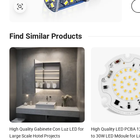
Find Similar Products
High Quality Gabinete Con Luz LED for
High Quality LED PCBA 
Large Scale Hotel Projects
to 30W LED Mdoule for Li