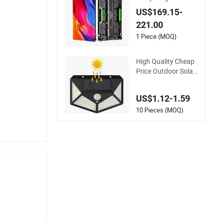
ackground LED Flex
US$169.15-
ible Screen
221.00
1 Piece (MOQ)
High Quality Cheap
Price Outdoor Solar
Powered Garden La
mp 100 LED
US$1.12-1.59
10 Pieces (MOQ)