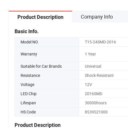
Company Info
Product Description
Basic Info.
Model NO.
T15-24SMD-2016
Warranty
1 Year
Suitable for Car Brands
Universal
Resistance
Shock-Resistant
Voltage
12V
LED Chip
2016SMD
Lifespan
30000hours
HS Code
8539521000
Product Description