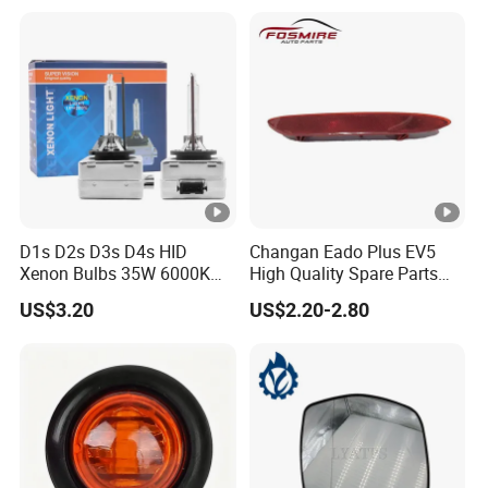
Left Auto Parts Reflector
Mirrors
D1s D2s D3s D4s HID
Changan Eado Plus EV5
Xenon Bulbs 35W 6000K
High Quality Spare Parts
12V Car Headlight
Wholesale 4135010-Bn06
US$3.20
US$2.20-2.80
Car Auto Mirrors Left Auto
Parts Mirrors