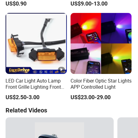
US$0.90
US$9.00-13.00
for Motorcycles
LED Car Light Auto Lamp
Color Fiber Optic Star Lights
Front Grille Lighting Front
APP Controlled Light
Hood Grille Light Running
US$2.50-3.00
US$23.00-29.00
DRL Lights Auto Lamp Side
Light
Related Videos