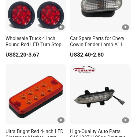
Wholesale Truck 4 Inch
Car Spare Parts for Chery
Round Red LED Turn Stop
Cowin Fender Lamp A11-
Brake Trailer Lights
3731010ab Wholesale Auto
US$2.20-3.67
US$2.40-2.80
Parts
Ultra Bright Red 4-Inch LED
High-Quality Auto Parts