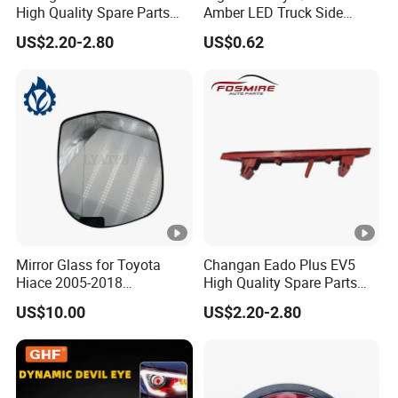
High Quality Spare Parts
Amber LED Truck Side
Wholesale 4135010-Bn06
Marker Lights
US$2.20-2.80
US$0.62
Car Auto Mirrors Left Auto
Parts Mirrors
Mirror Glass for Toyota
Changan Eado Plus EV5
Hiace 2005-2018
High Quality Spare Parts
8793126210
Wholesale 4135020-Bn06
US$10.00
US$2.20-2.80
Car Auto Mirrors Right Auto
Parts Mirrors