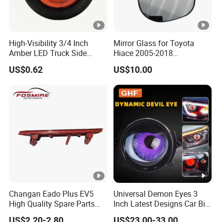
High-Visibility 3/4 Inch
Mirror Glass for Toyota
Amber LED Truck Side
Hiace 2005-2018
Marker Lights
8793126210
US$0.62
US$10.00
Changan Eado Plus EV5
Universal Demon Eyes 3
High Quality Spare Parts
Inch Latest Designs Car Bi
Wholesale 4135020-Bn06
LED Projector Lens Tuning
US$2.20-2.80
US$23.00-33.00