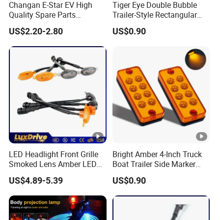
Changan E-Star EV High
Tiger Eye Double Bubble
Quality Spare Parts
Trailer-Style Rectangular
Wholesale 3773120-Am01
LED Side Marker Truck
US$2.20-2.80
US$0.90
Car Return Reflector Right
Light
Auto Parts Reflector Mirrors
LED Headlight Front Grille
Bright Amber 4-Inch Truck
Smoked Lens Amber LED
Boat Trailer Side Marker
Car Light Running Lights
Lights
US$4.89-5.39
US$0.90
One for Three Yellow Shell
Yellow LED Work Light for
off Road Truck SUV ATV
Light