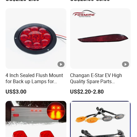
Car Auto Mirrors Right Auto
Dynamic Blink Devil Eye
Parts Mirrors
Auto Lights
4 Inch Sealed Flush Mount
Changan E-Star EV High
for Back up Lamps for
Quality Spare Parts
Truck Trailer
Wholesale 3773120-Am01
US$3.00
US$2.20-2.80
Car Return Reflector Right
Auto Parts Reflector Mirrors