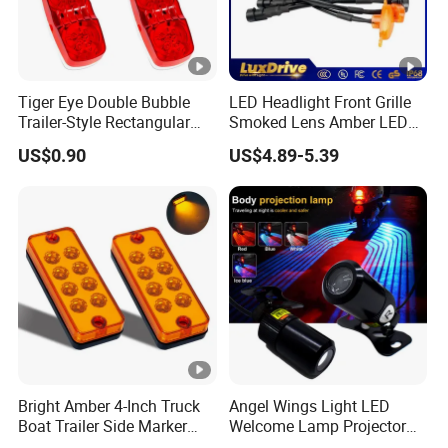
Tiger Eye Double Bubble
LED Headlight Front Grille
Trailer-Style Rectangular
Smoked Lens Amber LED
LED Side Marker Truck
Car Light Running Lights
US$0.90
US$4.89-5.39
Light
One for Three Yellow Shell
Yellow LED Work Light for
off Road Truck SUV ATV
Light
Bright Amber 4-Inch Truck
Angel Wings Light LED
Boat Trailer Side Marker
Welcome Lamp Projector
Lights
Ghost Shadow Puddle Light