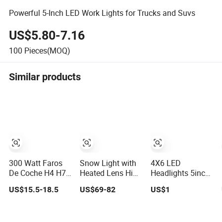
Powerful 5-Inch LED Work Lights for Trucks and Suvs
US$5.80-7.16
100
Pieces(MOQ)
Similar products
300 Watt Faros
Snow Light with
4X6 LED
De Coche H4 H7
Heated Lens High
Headlights 5inch
H11 9005 LED
Low Beam Snow
Square LED
US$15.5-18.5
US$69-82
US$1
Headlight Bulb
Plow Lighting
Headlamp 1pair
High Low Beam
127W LED Head
with Daytime
Car Light
Light
Running Lights