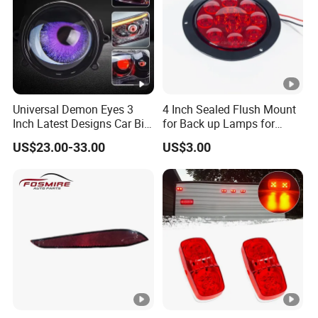
Universal Demon Eyes 3
4 Inch Sealed Flush Mount
Inch Latest Designs Car Bi
for Back up Lamps for
LED Projector Lens Tuning
Truck Trailer
US$23.00-33.00
US$3.00
Dynamic Blink Devil Eye
Auto Lights