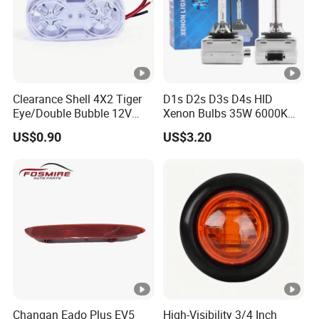
Clearance Shell 4X2 Tiger
D1s D2s D3s D4s HID
Eye/Double Bubble 12V
Xenon Bulbs 35W 6000K
Rectangular LED Side
12V Car Headlight
US$0.90
US$3.20
Marker Light
Changan Eado Plus EV5
High-Visibility 3/4 Inch