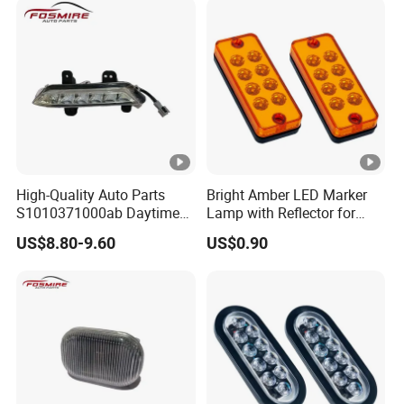
High-Quality Auto Parts
Bright Amber LED Marker
S1010371000ab Daytime
Lamp with Reflector for
Running Light - Left for
Vehicles
US$8.80-9.60
US$0.90
Changan CS35-2015 Spare
Parts