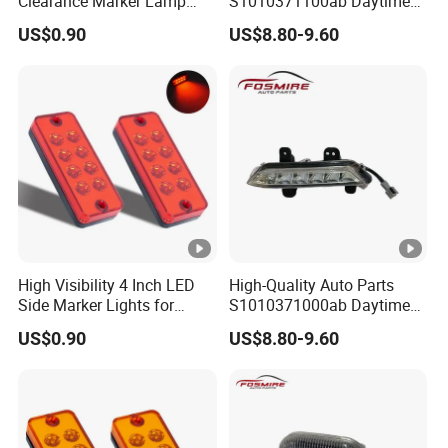
Clearance Marker Lamp
S1010371100ab Daytime
with Reflector
Running Light - Right for
US$0.90
US$8.80-9.60
Changan CS35-2015 Spare
Parts
High Visibility 4 Inch LED
High-Quality Auto Parts
Side Marker Lights for
S1010371000ab Daytime
Vehicles
Running Light - Left for
US$0.90
US$8.80-9.60
Changan CS35-2015 Spare
Parts