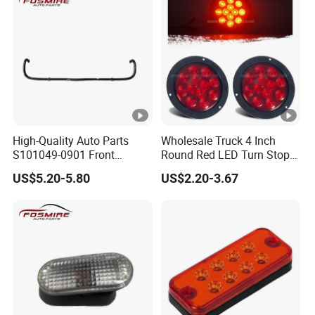
High-Quality Auto Parts
Wholesale Truck 4 Inch
S101049-0901 Front
Round Red LED Turn Stop
Stabilizer Bar for Changan
Brake Trailer Lights
US$5.20-5.80
US$2.20-3.67
CS35-2015 Spare Parts