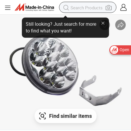
Still looking? Just search for more to find what you want!
Open
Find similar items