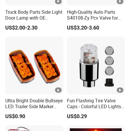
Truck Body Parts Side Light
High-Quality Auto Parts
Door Lamp with OE
S40108-Zy Pcv Valve for
8974101804 8974101813
Changan CS35 Spare Parts
US$2.00-2.30
US$3.20-3.60
for Isuzu 700p Npr Elf Nqr
Across
Ultra Bright Double Bullseye
Fun Flashing Tire Valve
LED Trailer Side Marker
Caps - Colorful LED Lights
Lights
for All Wheels
US$0.90
US$0.29