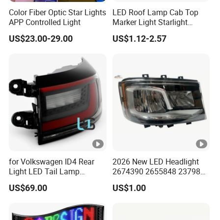
Color Fiber Optic Star Lights
LED Roof Lamp Cab Top
APP Controlled Light
Marker Light Starlight
Headliner Pickup Roof Light
US$23.00-29.00
US$1.12-2.57
Vehicle Light
for Volkswagen ID4 Rear
2026 New LED Headlight
Light LED Tail Lamp
2674390 2655848 2379886
11A945207A 11d945207
2674391 2655849 2379882
US$69.00
US$1.00
11d945095
for Scania