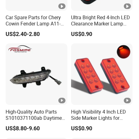
Car Spare Parts for Chery
Ultra Bright Red 4-Inch LED
Cowin Fender Lamp A11-
Clearance Marker Lamp
3731010ab Wholesale Auto
with Reflector
US$2.40-2.80
US$0.90
Parts
High-Quality Auto Parts
High Visibility 4 Inch LED
S1010371100ab Daytime
Side Marker Lights for
Running Light - Right for
Vehicles
US$8.80-9.60
US$0.90
Changan CS35-2015 Spare
Parts