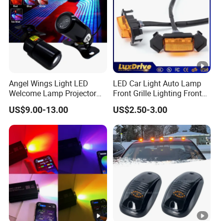
Angel Wings Light LED
LED Car Light Auto Lamp
Welcome Lamp Projector
Front Grille Lighting Front
Ghost Shadow Puddle Light
Hood Grille Light Running
US$9.00-13.00
US$2.50-3.00
for Motorcycles
DRL Lights Auto Lamp Side
Light