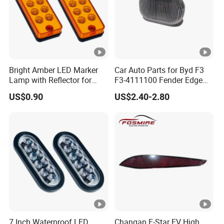
Bright Amber LED Marker
Car Auto Parts for Byd F3
Lamp with Reflector for
F3-4111100 Fender Edge
Vehicles
Light - White Spare Parts
US$0.90
US$2.40-2.80
7 Inch Waterproof LED
Changan E-Star EV High