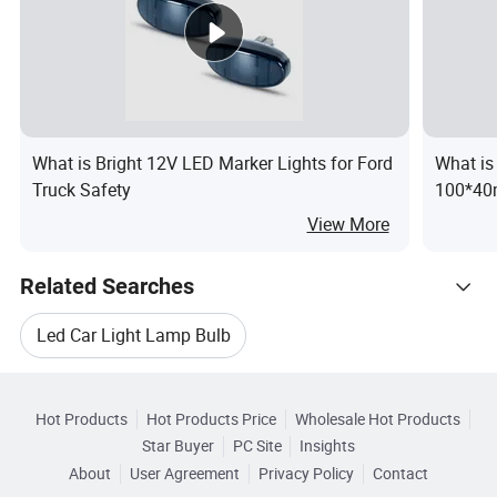
What is Bright 12V LED Marker Lights for Ford
What i
Truck Safety
100*40m
Position
View More
Related Searches
Led Car Light Lamp Bulb
Hot Trending Products
Led Lamp Light Headlamp
Led Dot Lamp Light
Hot Products
Hot Products Price
Wholesale Hot Products
Guangzhou ILucky Electronic
Star Buyer
PC Site
Insights
Led Light Fog Lamp
Led Motorcycle Lamp Light
About
User Agreement
Privacy Policy
Contact
Related Categories
Wholesale Led Car Lamp