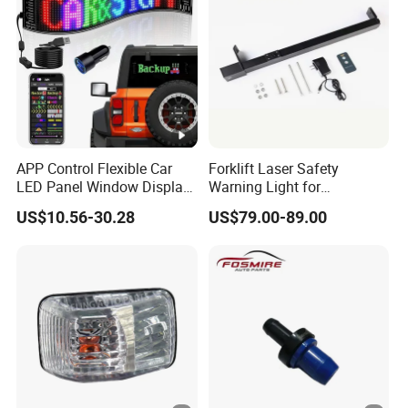
APP Control Flexible Car
Forklift Laser Safety
LED Panel Window Display
Warning Light for
Pixel LED Matrix Panel
Warehouse Operations
US$10.56-30.28
US$79.00-89.00
Forklift Laser Guidance
System Transport Forklift
Light