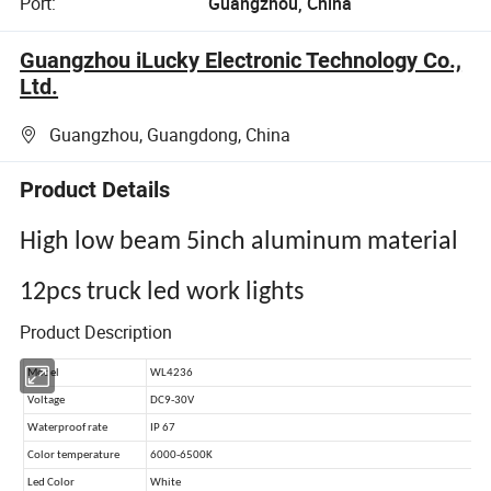
Port:
Guangzhou, China
Guangzhou iLucky Electronic Technology Co.,
Ltd.
Guangzhou, Guangdong, China
Product Details
High low beam 5inch aluminum material
12pcs truck led work lights
Product Description