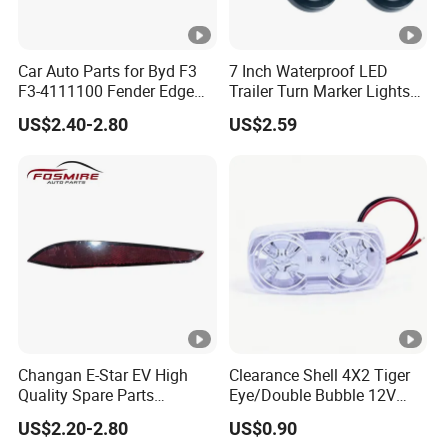
Car Auto Parts for Byd F3
7 Inch Waterproof LED
F3-4111100 Fender Edge
Trailer Turn Marker Lights
Light - White Spare Parts
with Durable Grommets
US$2.40-2.80
US$2.59
Changan E-Star EV High
Clearance Shell 4X2 Tiger
Quality Spare Parts
Eye/Double Bubble 12V
Wholesale 3773110-
Rectangular LED Side
US$2.20-2.80
US$0.90
Am01car Return Reflector
Marker Light