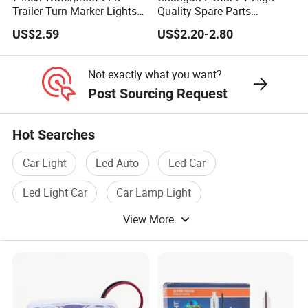
Trailer Turn Marker Lights
Quality Spare Parts
with Durable Grommets
Wholesale 3773110-
US$2.59
US$2.20-2.80
Am01car Return Reflector
Left Auto Parts Reflector
Mirrors
Not exactly what you want?
Post Sourcing Request
Hot Searches
Car Light
Led Auto
Led Car
Led Light Car
Car Lamp Light
View More
Led Car Light Lamp