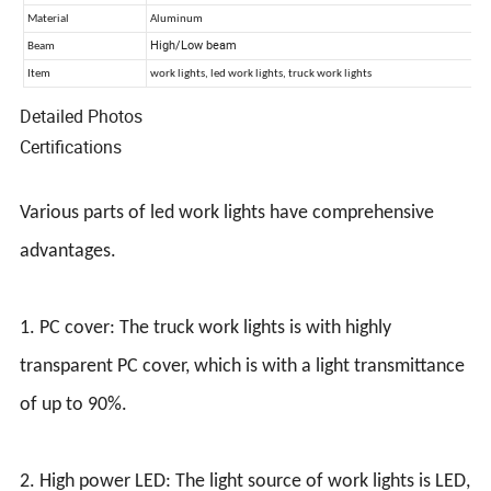
Detailed Photos
Certifications
Various parts of led work lights have comprehensive
advantages.
1. PC cover: The truck work lights is with highly
transparent PC cover, which is with a light transmittance
of up to 90%.
2. High power LED: The light source of work lights is LED,