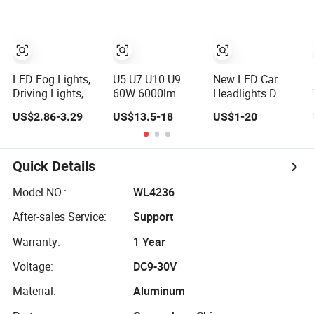
Combination
Turn Signal Light
Headlight
High /Low Beam
4 Luminous
Modes
LED Fog Lights,
U5 U7 U10 U9
New LED Car
Driving Lights,
60W 6000lm
Headlights D
Motorbike
Waterproof
Series 35W High
US$2.86-3.29
US$13.5-18
US$1-20
Headlights, 4-
Projector Lens
Beam Low Light
Lens Motorbike
Light High Low
Laser Headlights
Auxiliary
Beam for Tuck
Modified
Spotlights,
Atvs SUV
Concentrating
Quick Details
3200lm,
Motorcycle U9
25W/35W LED
LED Lamp Fog
Model NO.:
WL4236
Fog Lights, White
Light
After-sales Service:
Support
and Yellow High
and Low Beam
Warranty:
1 Year
Voltage:
DC9-30V
Material:
Aluminum